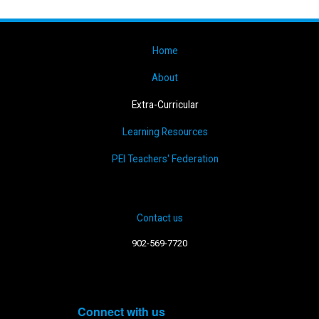
Home
About
Extra-Curricular
Learning Resources
PEI Teachers' Federation
Contact us
902-569-7720
Connect with us