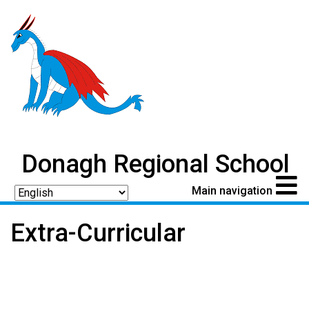
Donagh Regional School
Main navigation
Extra-Curricular